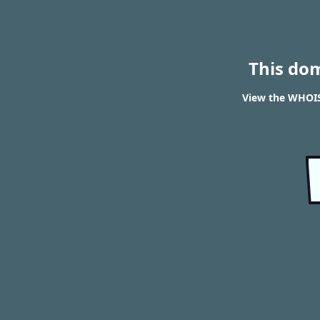
This do
View the WHOIS