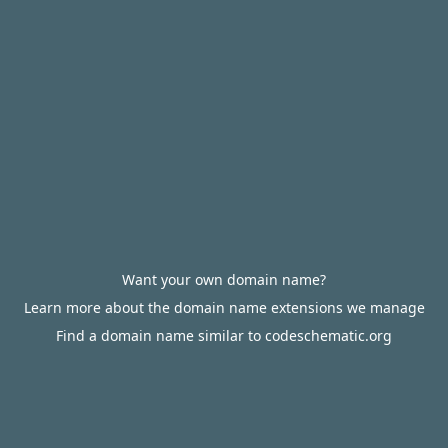
Want your own domain name?
Learn more about the domain name extensions we manage
Find a domain name similar to codeschematic.org