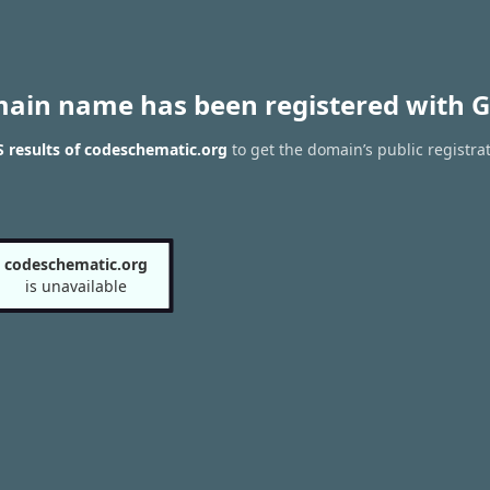
main name has been registered with G
 results of codeschematic.org
to get the domain’s public registra
codeschematic.org
is unavailable