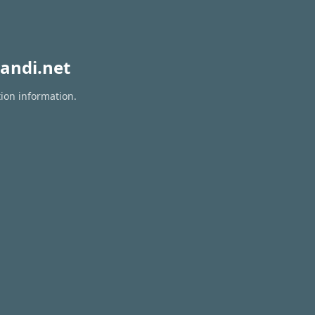
andi.net
tion information.